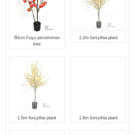
90cm Fuyu persimmon
1.2m forsythia plant
tree
1.5m forsythia plant
1.8m forsythia plant