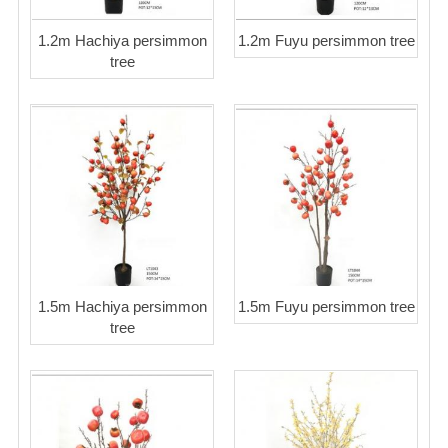
1.2m Hachiya persimmon
1.2m Fuyu persimmon tree
tree
1.5m Hachiya persimmon
1.5m Fuyu persimmon tree
tree