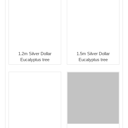
1.2m Silver Dollar
1.5m Silver Dollar
Eucalyptus tree
Eucalyptus tree