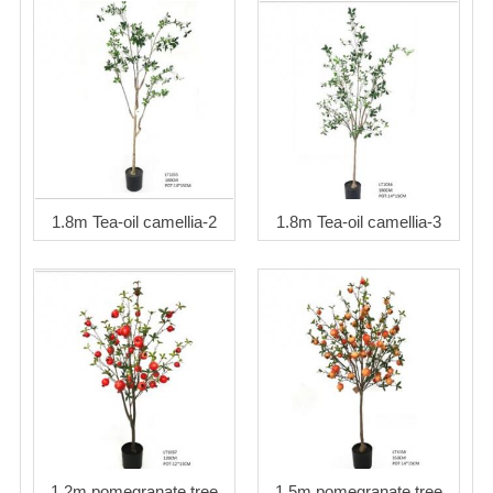
1.8m Tea-oil camellia-2
1.8m Tea-oil camellia-3
1.2m pomegranate tree
1.5m pomegranate tree