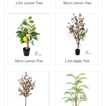
1.5m Lemon Tree
90cm Lemon Tree
50cm Lemon Tree
1.2m Apple Tree