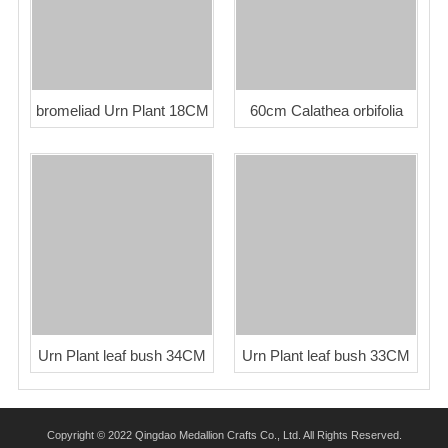
bromeliad Urn Plant 18CM
60cm Calathea orbifolia
Urn Plant leaf bush 34CM
Urn Plant leaf bush 33CM
Copyright © 2022 Qingdao Medallion Crafts Co., Ltd. All Rights Reserved.