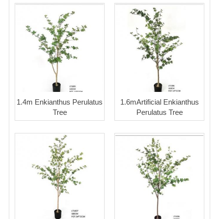
1.4m Enkianthus Perulatus
1.6mArtificial Enkianthus
Tree
Perulatus Tree