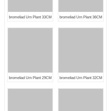
bromeliad Urn Plant 33CM
bromeliad Urn Plant 36CM
bromeliad Urn Plant 29CM
bromeliad Urn Plant 32CM