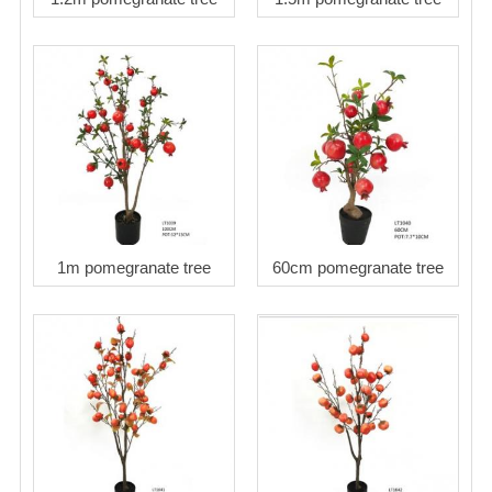
1m pomegranate tree
60cm pomegranate tree