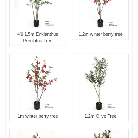
4叉1.5m Enkianthus
1.2m winter berry tree
Perulatus Tree
1m winter berry tree
1.2m Olive Tree