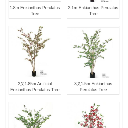
1.8m Enkianthus Perulatus
2.1m Enkianthus Perulatus
Tree
Tree
2叉1.85m Artificial
3叉1.5m Enkianthus
Enkianthus Perulatus Tree
Perulatus Tree