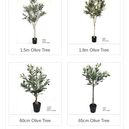
1.5m Olive Tree
1.8m Olive Tree
60cm Olive Tree
65cm Olive Tree