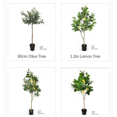
80cm Olive Tree
1.2m Lemon Tree