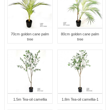
70cm golden cane palm
80cm golden cane palm
tree
tree
1.5m Tea-oil camellia
1.8m Tea-oil camellia-1