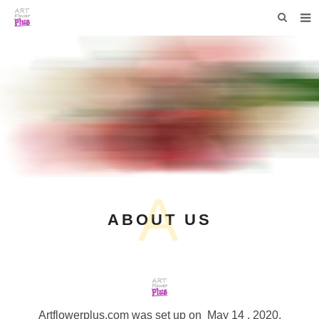
HOME
WHO WE ARE
COLLECTIONS
NEWS
F.A.Q
A
CONTACT US
ABOUT US
Artflowerplus.com
was set up on May 14 , 2020.