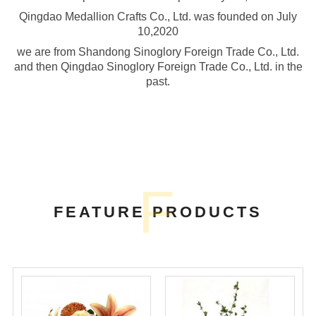
Qingdao Medallion Crafts Co., Ltd. was founded on July
10,2020
we are from Shandong Sinoglory Foreign Trade Co., Ltd.
and then Qingdao Sinoglory Foreign Trade Co., Ltd. in the
past.
F
FEATURE PRODUCTS