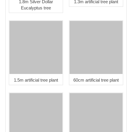
1.8m Silver Dollar
1.3m artificial tree plant
Eucalyptus tree
1.5m artificial tree plant
60cm artificial tree plant