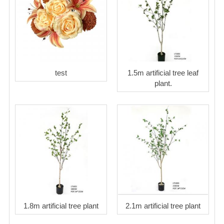
test
1.5m artificial tree leaf
plant.
1.8m artificial tree plant
2.1m artificial tree plant