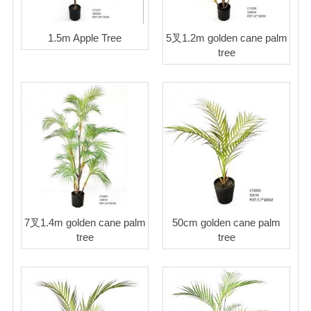
1.5m Apple Tree
5叉1.2m golden cane palm
tree
7叉1.4m golden cane palm
50cm golden cane palm
tree
tree