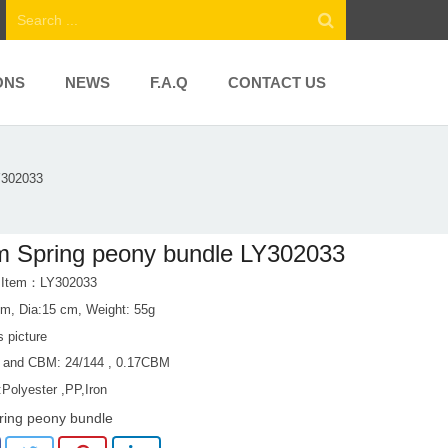
ONS
NEWS
F.A.Q
CONTACT US
Y302033
 Spring peony bundle LY302033
t Item：LY302033
0m, Dia:15 cm, Weight: 55g
s picture
 and CBM: 24/144 , 0.17CBM
:Polyester ,PP,Iron
ring peony bundle