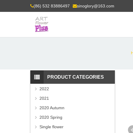
(86) 532 83886497
sinoglory@163.com
PRODUCT CATEGORIES
2022
2021
2020 Autumn
2020 Spring
Single flower