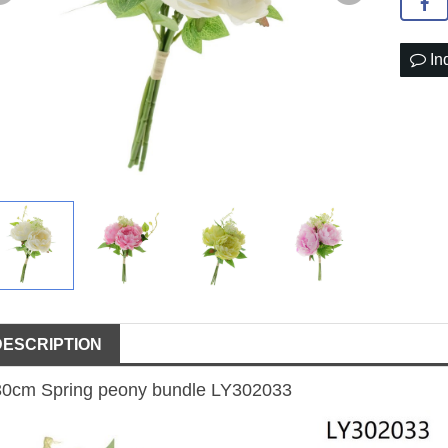
In
DESCRIPTION
30cm Spring peony bundle LY302033