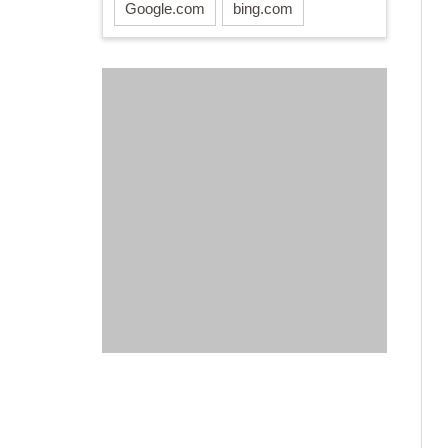
Google.com
bing.com