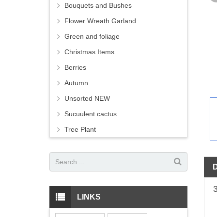
Bouquets and Bushes
Flower Wreath Garland
Green and foliage
Christmas Items
Berries
Autumn
Unsorted NEW
Sucuulent cactus
Tree Plant
LINKS