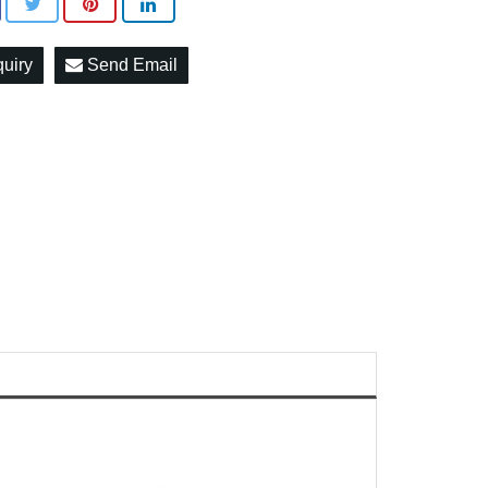
quiry
Send Email