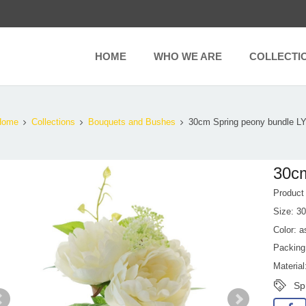
HOME
WHO WE ARE
COLLECTI
Home
Collections
Bouquets and Bushes
30cm Spring peony bundle L
30cm
Produc
Size: 3
Color: a
Packing
Material
Sp