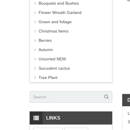
Bouquets and Bushes
Flower Wreath Garland
Green and foliage
Christmas Items
Berries
Autumn
Unsorted NEW
Sucuulent cactus
Tree Plant
LINKS
3