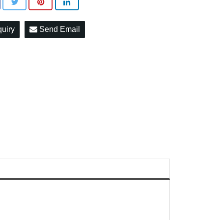
quiry
Send Email