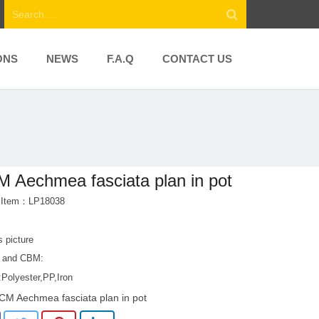
ONS
NEWS
F.A.Q
CONTACT US
 Aechmea fasciata plan in pot
t Item：LP18038
s picture
 and CBM:
:Polyester,PP,Iron
CM Aechmea fasciata plan in pot