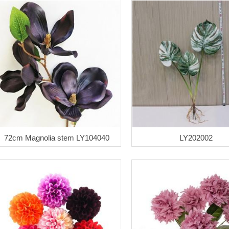
72cm Magnolia stem LY104040
LY202002