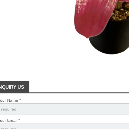
INQUIRY US
our Name *
our Email *