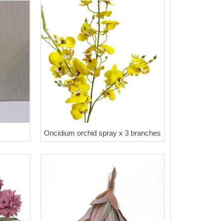
Oncidium orchid spray x 3 branches