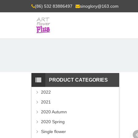
(86) 532 83886497
sinoglory@163.com
PRODUCT CATEGORIES
2022
2021
2020 Autumn
2020 Spring
Single flower