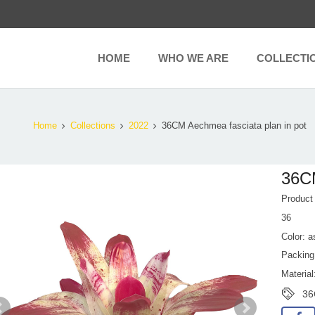
HOME
WHO WE ARE
COLLECTI
Home
Collections
2022
36CM Aechmea fasciata plan in pot
36CM
Produc
36
Color: a
Packing
Material
36