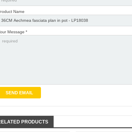
roduct Name
our Message *
RELATED PRODUCTS