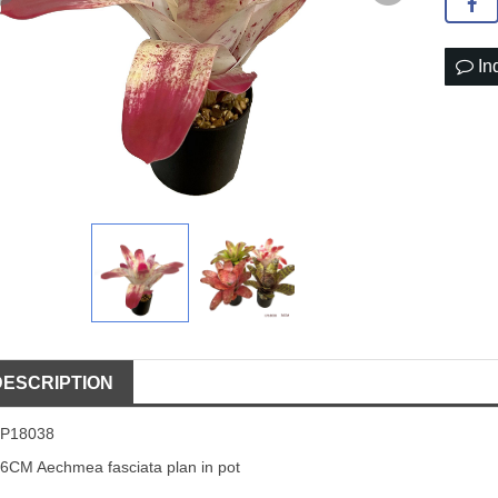
In
DESCRIPTION
LP18038
6CM Aechmea fasciata plan in pot