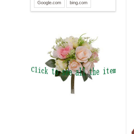
Google.com
bing.com