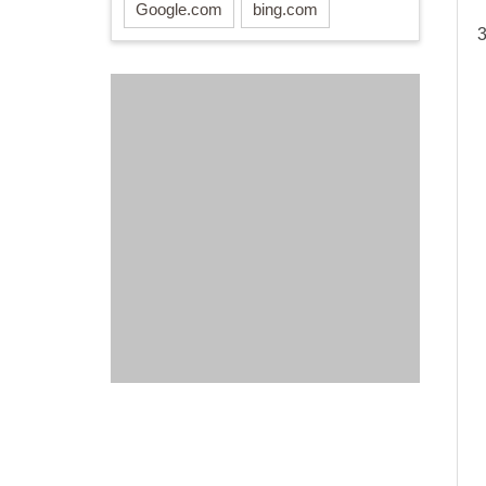
Google.com
bing.com
3