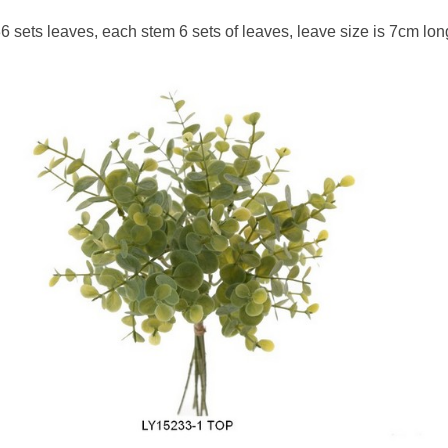
6 sets leaves, each stem 6 sets of leaves, leave size is 7cm lon