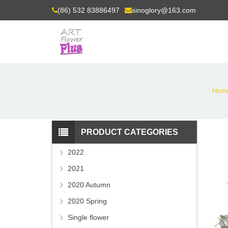
(86) 532 83886497
sinoglory@163.com
Hom
PRODUCT CATEGORIES
2022
2021
2020 Autumn
2020 Spring
Single flower