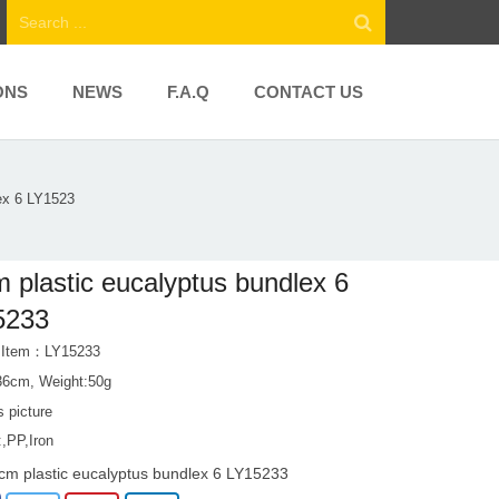
ONS
NEWS
F.A.Q
CONTACT US
ex 6 LY1523
 plastic eucalyptus bundlex 6
5233
t Item：LY15233
36cm, Weight:50g
s picture
:,PP,Iron
cm plastic eucalyptus bundlex 6 LY15233