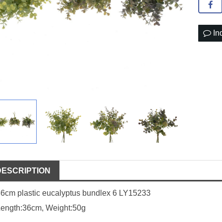
In
DESCRIPTION
6cm plastic eucalyptus bundlex 6 LY15233
Length:36cm, Weight:50g