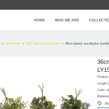
HOME
WHO WE ARE
COLLECTI
e
Collections
2020 Spring
Bouquets
36cm plastic eucalyptus bundl
36cm
LY1
Produc
Length:
Color: a
Material
36