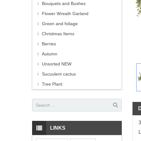
Bouquets and Bushes
Flower Wreath Garland
Green and foliage
Christmas Items
Berries
Autumn
Unsorted NEW
Sucuulent cactus
Tree Plant
3
LINKS