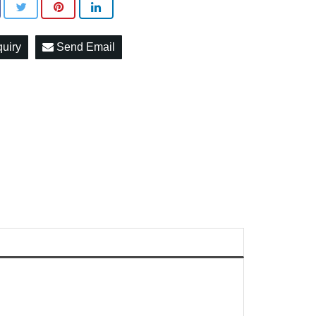
quiry
Send Email