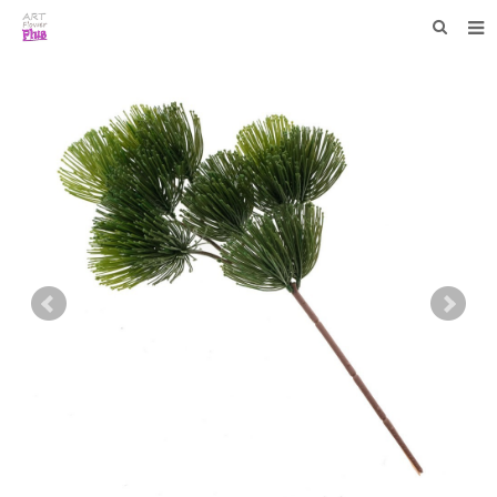
HOME
WHO WE ARE
COLLECTIONS
NEWS
F.A.Q
CONTACT US