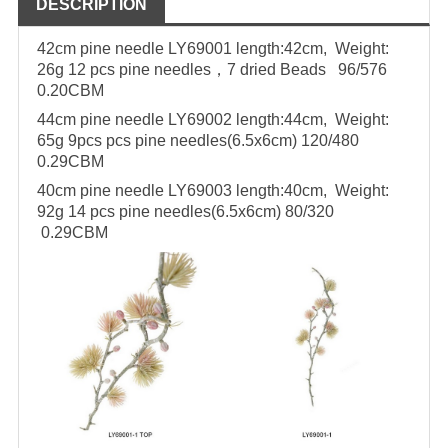
DESCRIPTION
42cm pine needle LY69001
length:42cm, Weight:
26g
12 pcs pine needles，7 dried Beads 96/576
0.20CBM
44cm pine needle LY69002
length:44cm, Weight:
65g
9pcs pcs pine needles(6.5x6cm)
120/480
0.29CBM
40cm pine needle LY69003
length:40cm, Weight:
92g
14 pcs pine needles(6.5x6cm)
80/320
0.29CBM