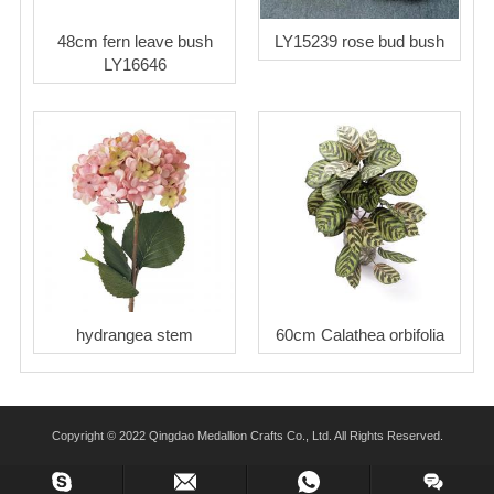
48cm fern leave bush
LY15239 rose bud bush
LY16646
hydrangea stem
60cm Calathea orbifolia
Copyright © 2022 Qingdao Medallion Crafts Co., Ltd. All Rights Reserved.