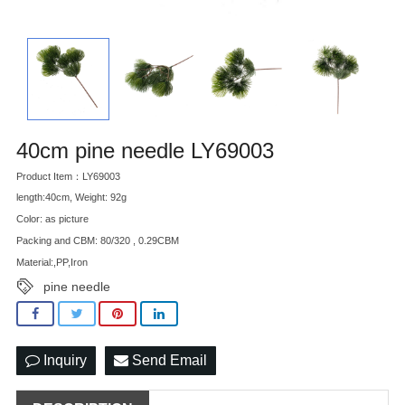
40cm pine needle LY69003
Product Item：LY69003
length:40cm, Weight: 92g
Color: as picture
Packing and CBM: 80/320 , 0.29CBM
Material:,PP,Iron
pine needle
Inquiry
Send Email