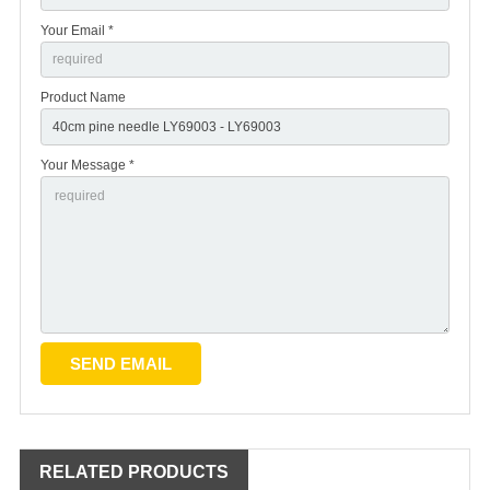
Your Email *
Product Name
Your Message *
RELATED PRODUCTS