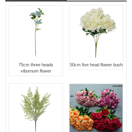
75cm three heads
50cm five head flower bush
viburnum flower