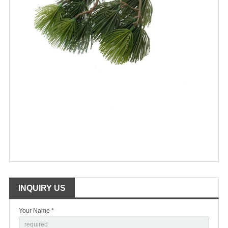
INQUIRY US
Your Name *