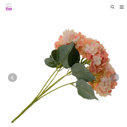
HOME
WHO WE ARE
COLLECTIONS
NEWS
F.A.Q
CONTACT US