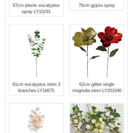
67cm plastic eucalyptus
70cm gypso spray
spray LY15231
61cm eucalyptus stem 3
62cm glitter single
branches LY16675
mognolia stem LY201040