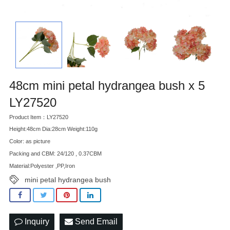
48cm mini petal hydrangea bush x 5
LY27520
Product Item：LY27520
Height:48cm Dia:28cm Weight:110g
Color: as picture
Packing and CBM: 24/120 , 0.37CBM
Material:Polyester ,PP,Iron
mini petal hydrangea bush
Inquiry
Send Email