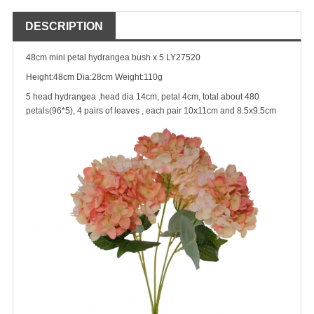
DESCRIPTION
48cm mini petal hydrangea bush x 5 LY27520
Height:48cm Dia:28cm Weight:110g
5 head hydrangea ,head dia 14cm, petal 4cm, total about 480
petals(96*5), 4 pairs of leaves , each pair 10x11cm and 8.5x9.5cm