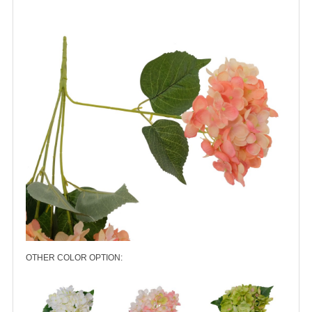
OTHER COLOR OPTION: