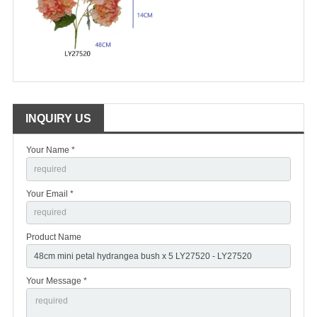
INQUIRY US
Your Name *
Your Email *
Product Name
Your Message *