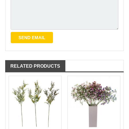
RELATED PRODUCTS