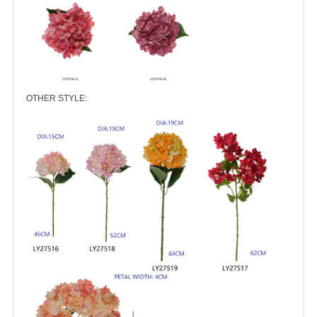
OTHER STYLE: