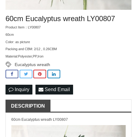
60cm Eucalyptus wreath LY00807
Product Item：LY00807
60cm
Color: as picture
Packing and CBM: 2/12 , 0.26CBM
Material:Polyester,PP,Iron
Eucalyptus wreath
Inquiry
Send Email
DESCRIPTION
60cm Eucalyptus wreath LY00807