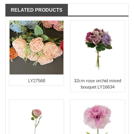
RELATED PRODUCTS
LY27568
32cm rose orchid mixed
bouquet LY16634