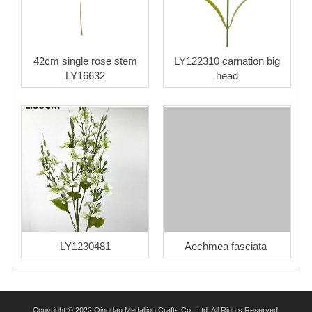
42cm single rose stem
LY122310 carnation big
LY16632
head
LY1230481
Aechmea fasciata
Copyright © 2022 Qingdao Medallion Crafts Co., Ltd. All Rights Reserved.