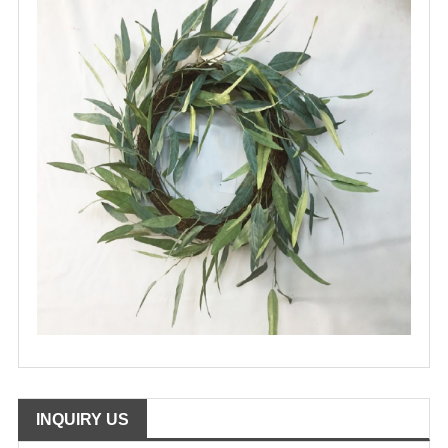
INQUIRY US