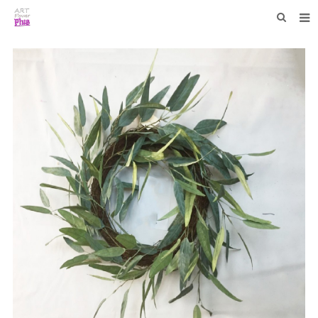
HOME
WHO WE ARE
COLLECTIONS
NEWS
F.A.Q
CONTACT US