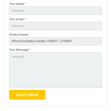
Your Name *
Your Email *
Product Name
Your Message *