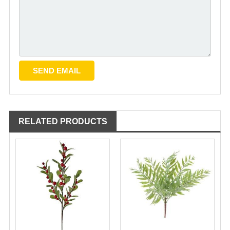
RELATED PRODUCTS