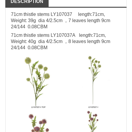
DESCRIPTION
71cm thistle stems LY107037
length:71cm,
Weight: 39g
dia 4/2.5cm ，7 leaves length 9cm
24/144 0.08CBM
71cm thistle stems LY107037A
length:71cm,
Weight: 40g
dia 4/2.5cm ，8 leaves length 9cm
24/144 0.08CBM