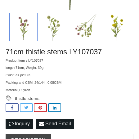
71cm thistle stems LY107037
Product Item：LY107037
length:71cm, Weight: 39g
Color: as picture
Packing and CBM: 24/144 , 0.08CBM
Material:,PP,Iron
thistle stems
Inquiry
Send Email