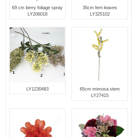
69 cm berry foliage spray
35cm fern leaves
LY206018
LY325102
LY1230483
65cm mimosa stem
LY27415