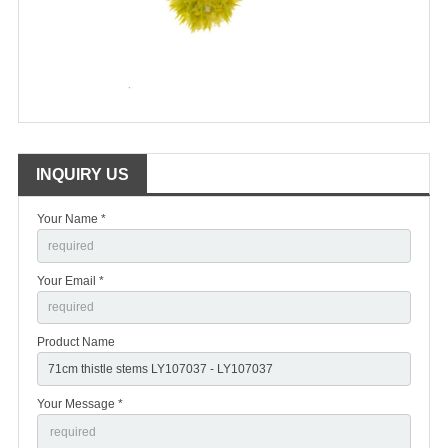
INQUIRY US
Your Name *
Your Email *
Product Name
Your Message *