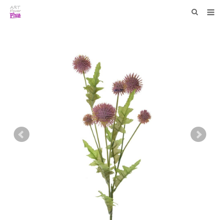
HOME
WHO WE ARE
COLLECTIONS
NEWS
F.A.Q
CONTACT US