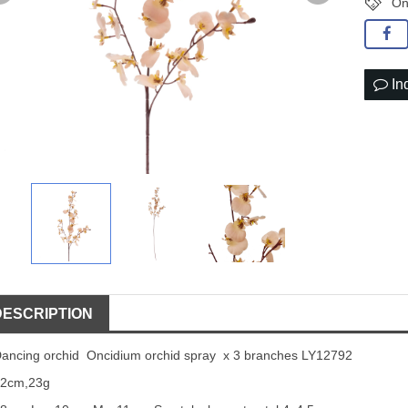
On
In
DESCRIPTION
ancing orchid Oncidium orchid spray x 3 branches LY12792
92cm,23g