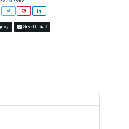
cidium orchid
quiry
Send Email