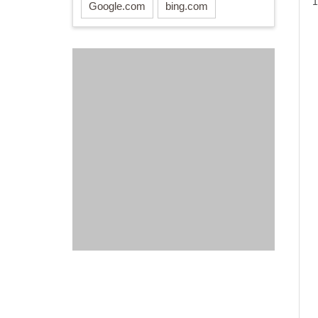
1
Google.com
bing.com