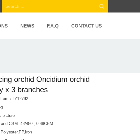
ONS
NEWS
F.A.Q
CONTACT US
x
ing orchid Oncidium orchid
y x 3 branches
t Item：LY12792
3g
s picture
 and CBM: 48/480 , 0.48CBM
:Polyester,PP,Iron