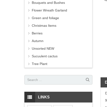
Bouquets and Bushes
Flower Wreath Garland
Green and foliage
Christmas Items
Berries
Autumn
Unsorted NEW
Sucuulent cactus
Tree Plant
D
LINKS