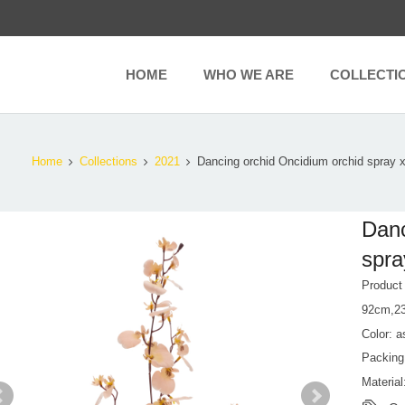
HOME
WHO WE ARE
COLLECTI
Home
Collections
2021
Dancing orchid Oncidium orchid spray 
Danc
spra
Produc
92cm,2
Color: a
Packing
Material