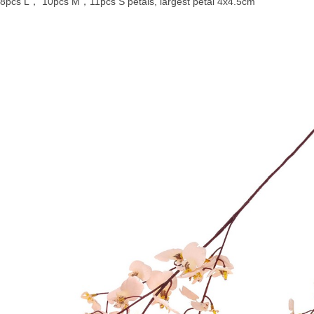
8pcs L， 10pcs M，11pcs S petals, largest petal 4x4.5cm