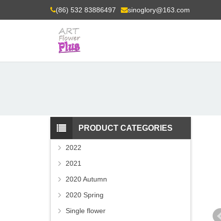
(86) 532 83886497
sinoglory@163.com
PRODUCT CATEGORIES
2022
2021
2020 Autumn
2020 Spring
Single flower