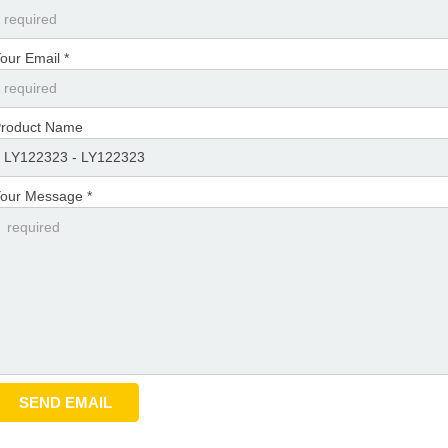
our Email *
roduct Name
our Message *