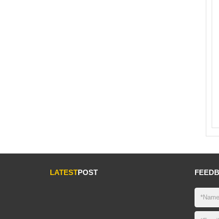
LATEST
POST
FEED