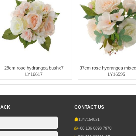
29cm rose hydrangea bushx7
37cm rose hydrangea mixed
LY16617
LY16595
BACK
CONTACT US
1347154021
+86 136 0898 7970