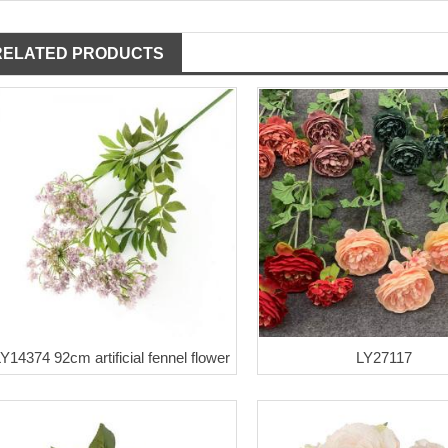
RELATED PRODUCTS
Y14374 92cm artificial fennel flower
LY27117