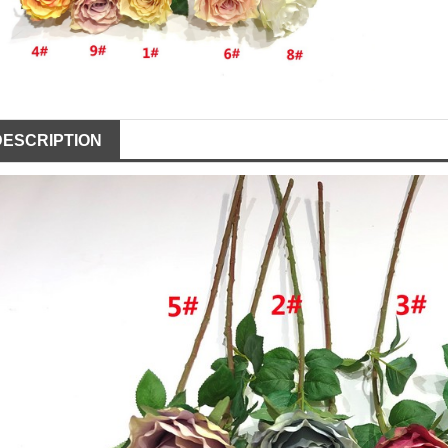
DESCRIPTION