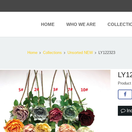
HOME
WHO WE ARE
COLLECTI
Home
Collections
Unsorted NEW
LY122323
LY1
Produc
In