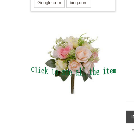
Google.com
bing.com
Y