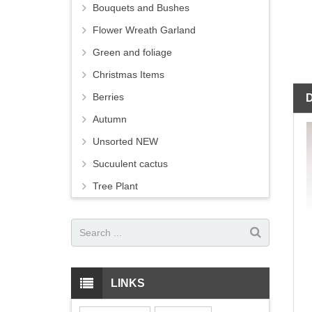
Bouquets and Bushes
Flower Wreath Garland
Green and foliage
Christmas Items
Berries
Autumn
Unsorted NEW
Sucuulent cactus
Tree Plant
LINKS