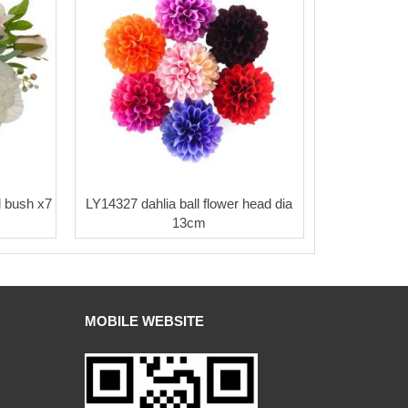
 bush x7
LY14327 dahlia ball flower head dia
13cm
MOBILE WEBSITE