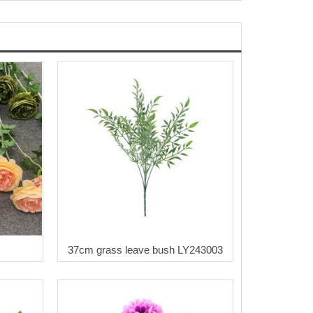
37cm grass leave bush LY243003