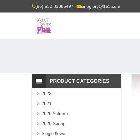
(86) 532 83886497
sinoglory@163.com
PRODUCT CATEGORIES
2022
2021
2020 Autumn
2020 Spring
Single flower