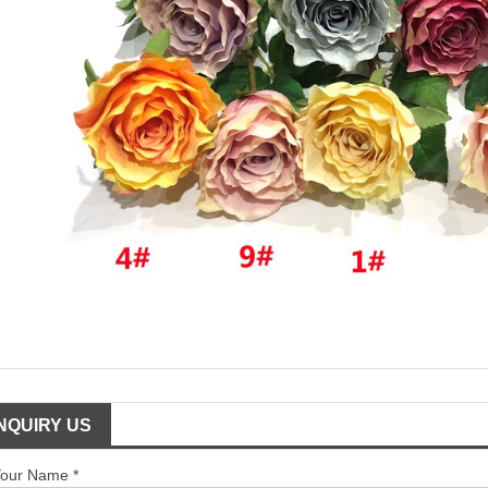
INQUIRY US
our Name *