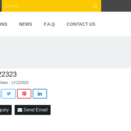
ONS
NEWS
F.A.Q
CONTACT US
22323
t Item：LY122323
quiry
Send Email