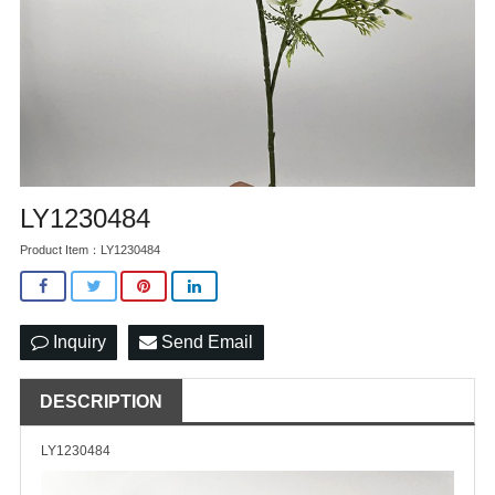
LY1230484
Product Item：LY1230484
Inquiry
Send Email
DESCRIPTION
LY1230484