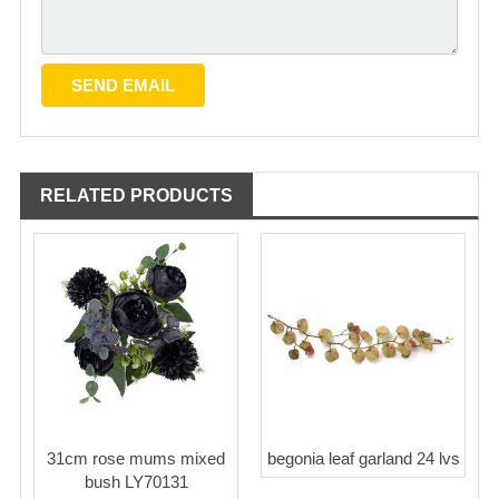
RELATED PRODUCTS
31cm rose mums mixed
begonia leaf garland 24 lvs
bush LY70131