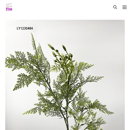
HOME
WHO WE ARE
COLLECTIONS
NEWS
F.A.Q
CONTACT US