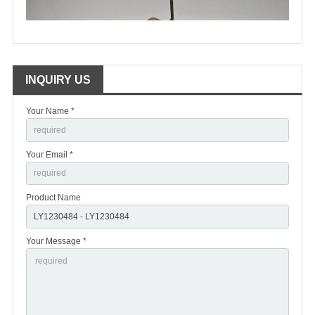
INQUIRY US
Your Name *
Your Email *
Product Name
Your Message *