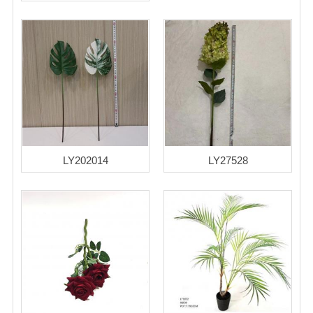
LY202014
LY27528