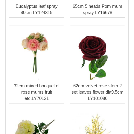
Eucalyptus leaf spray
65cm 5 heads Pom mum
90cm LY124315
spray LY16678
32cm mixed bouquet of
62cm velvet rose stem 2
rose mums fruit
set leaves flower dia9.5cm
etc.LY70121
LY101086