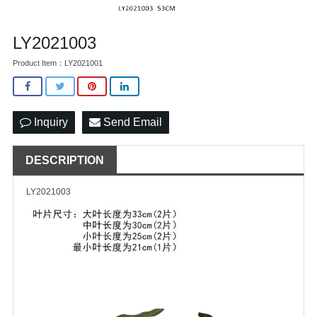
LY2021003
Product Item：LY2021001
Inquiry
Send Email
DESCRIPTION
LY2021003