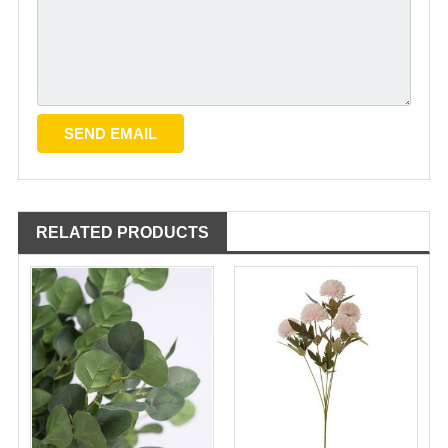
RELATED PRODUCTS