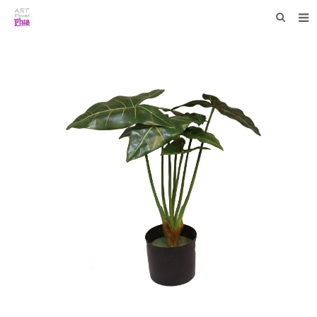
HOME
WHO WE ARE
COLLECTIONS
NEWS
F.A.Q
CONTACT US