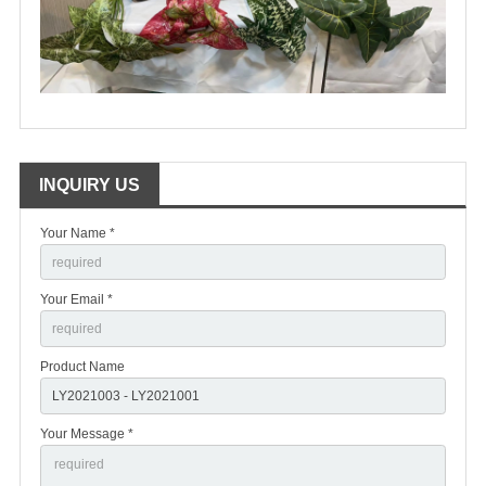
INQUIRY US
Your Name *
Your Email *
Product Name
Your Message *