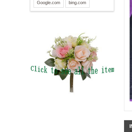
Google.com
bing.com