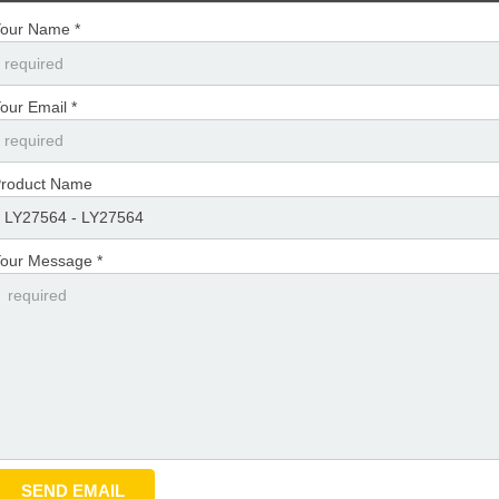
our Name *
our Email *
roduct Name
our Message *