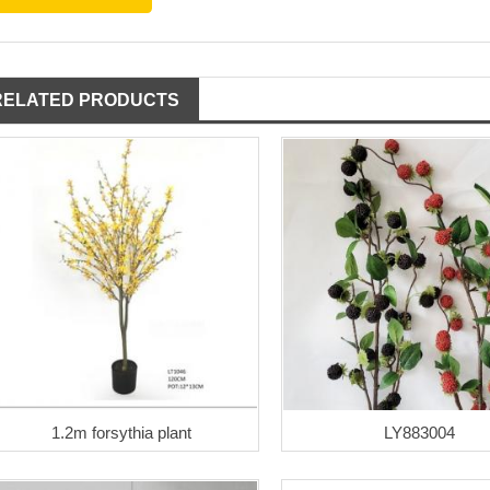
RELATED PRODUCTS
1.2m forsythia plant
LY883004