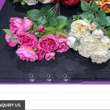
INQUIRY US