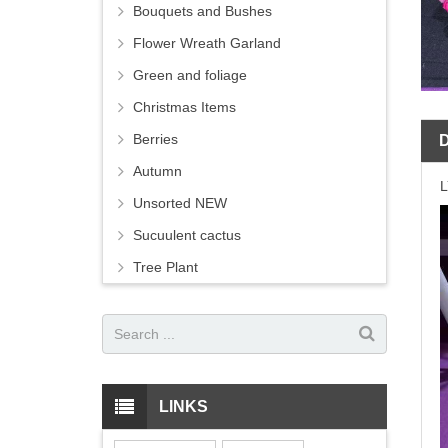
Bouquets and Bushes
Flower Wreath Garland
Green and foliage
Christmas Items
Berries
Autumn
Unsorted NEW
Sucuulent cactus
Tree Plant
LINKS