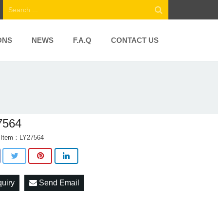
ONS
NEWS
F.A.Q
CONTACT US
7564
t Item：LY27564
quiry
Send Email