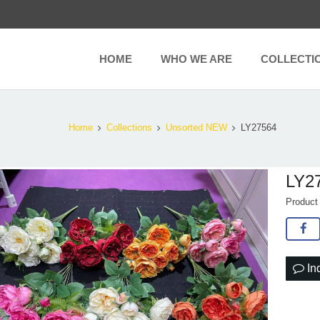
HOME
WHO WE ARE
COLLECTI
Home
Collections
Unsorted NEW
LY27564
LY2
Produc
In