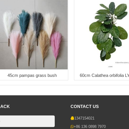
45cm pampas grass bush
60cm Calathea orbifolia 
BACK
CONTACT US
1347154021
+86 136 0898 7970