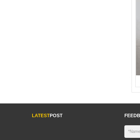
LATEST
POST
FEED