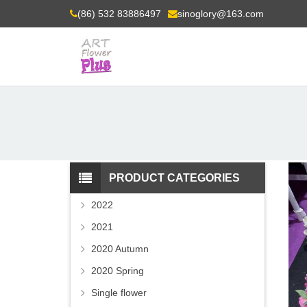
(86) 532 83886497
sinoglory@163.com
PRODUCT CATEGORIES
2022
2021
2020 Autumn
2020 Spring
Single flower