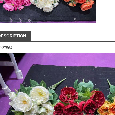
DESCRIPTION
LY27564