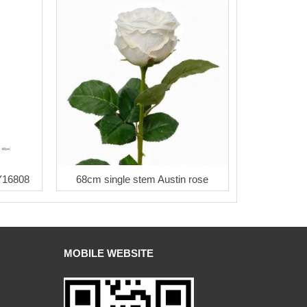
LY16808
68cm single stem Austin rose
MOBILE WEBSITE