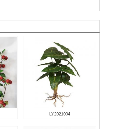
LY2021004