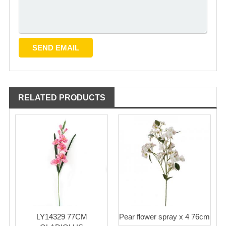
RELATED PRODUCTS
LY14329 77CM
Pear flower spray x 4 76cm