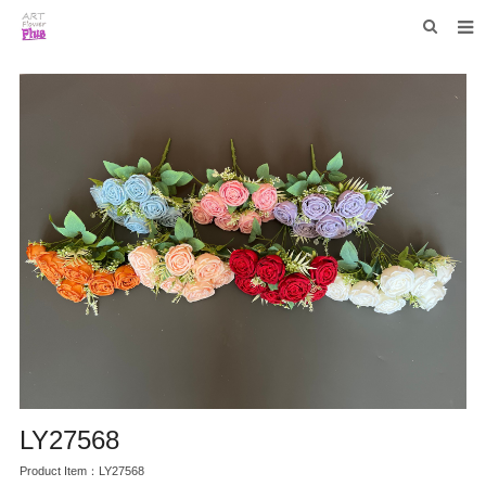
HOME
WHO WE ARE
COLLECTIONS
NEWS
F.A.Q
CONTACT US
LY27568
Product Item：LY27568