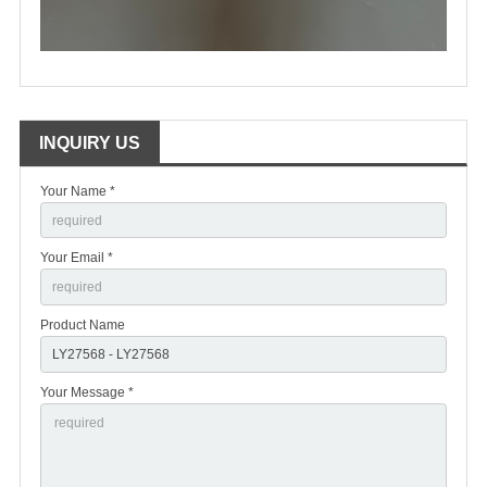
INQUIRY US
Your Name *
Your Email *
Product Name
Your Message *