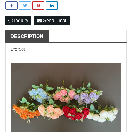
Inquiry
Send Email
DESCRIPTION
LY27568