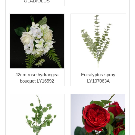
GLADIOLUS
42cm rose hydrangea
Eucalyptus spray
bouquet LY16592
LY107063A