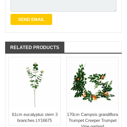
RELATED PRODUCTS
61cm eucalyptus stem 3
170cm Campsis grandiflora
branches LY16675
Trumpet Creeper Trumpet
Vine garland