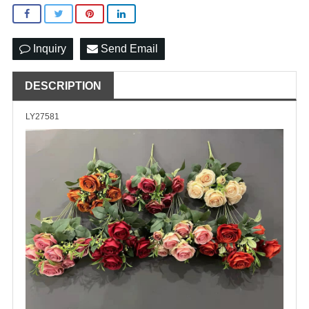
Inquiry
Send Email
DESCRIPTION
LY27581