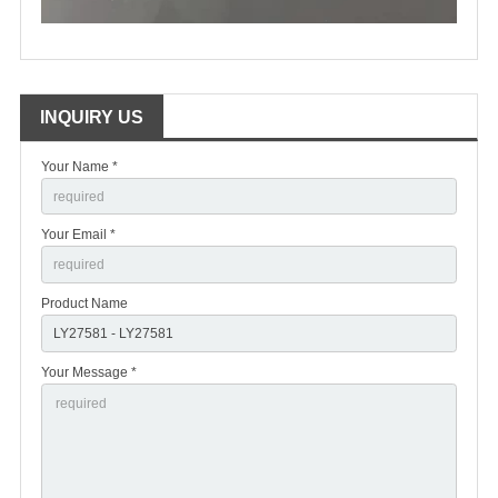
INQUIRY US
Your Name *
Your Email *
Product Name
Your Message *