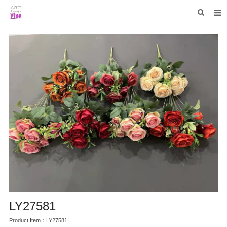
HOME
WHO WE ARE
COLLECTIONS
NEWS
F.A.Q
CONTACT US
LY27581
Product Item：LY27581