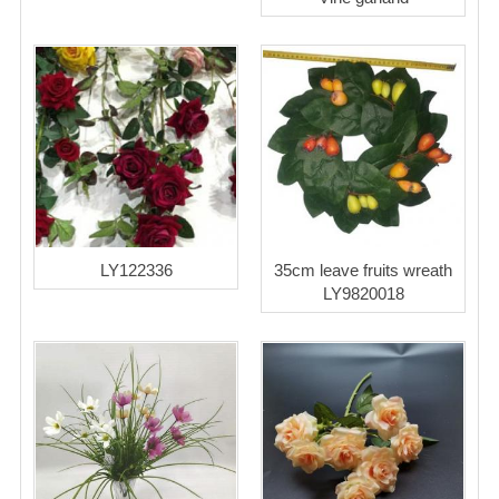
LY122336
35cm leave fruits wreath
LY9820018