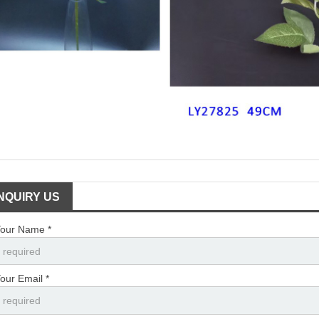
INQUIRY US
our Name *
our Email *