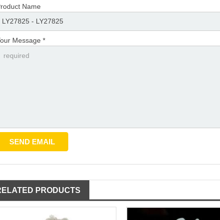
roduct Name
our Message *
RELATED PRODUCTS