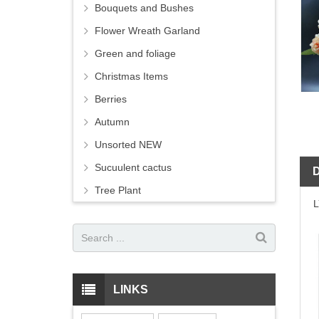
Bouquets and Bushes
Flower Wreath Garland
Green and foliage
Christmas Items
Berries
Autumn
Unsorted NEW
Sucuulent cactus
Tree Plant
LINKS