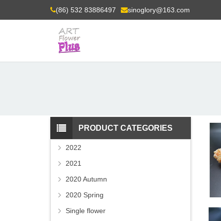
(86) 532 83886497
sinoglory@163.com
PRODUCT CATEGORIES
2022
2021
2020 Autumn
2020 Spring
Single flower