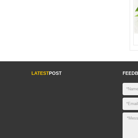
LATEST
POST
FEED