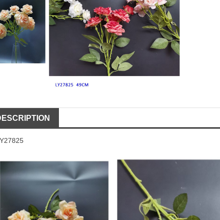
DESCRIPTION
LY27825