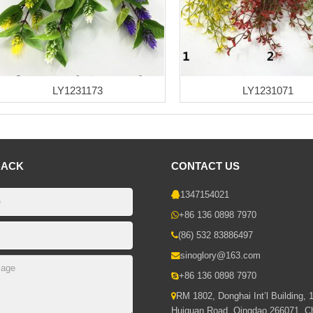
LY1231173
LY1231071
BACK
CONTACT US
1347154021
+86 136 0898 7970
(86) 532 83886497
sinoglory@163.com
+86 136 0898 7970
RM 1802, Donghai Int’l Building, 
Huiquan Road, Qingdao 266071, C