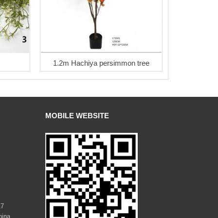
1.2m Hachiya persimmon tree
MOBILE WEBSITE
17
hina