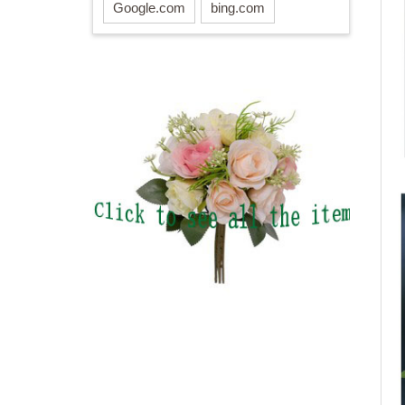
Google.com
bing.com