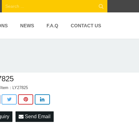
ONS
NEWS
F.A.Q
CONTACT US
7825
t Item：LY27825
quiry
Send Email