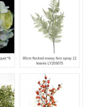
quet *6
80cm flocked snowy fern spray 12
leaves LY203075