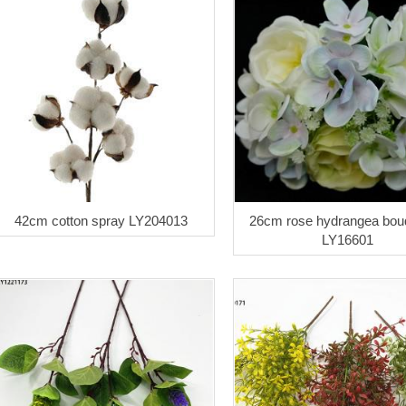
42cm cotton spray LY204013
26cm rose hydrangea bou
LY16601