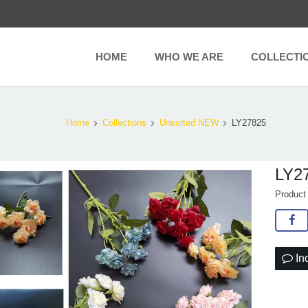
HOME
WHO WE ARE
COLLECTI
Home
Collections
Unsorted NEW
LY27825
LY2
Produc
In