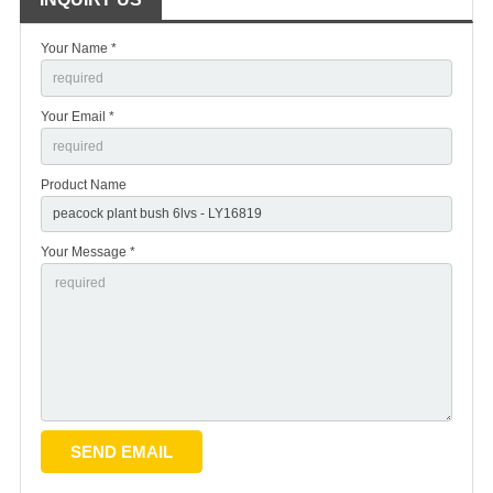
Your Name *
Your Email *
Product Name
Your Message *