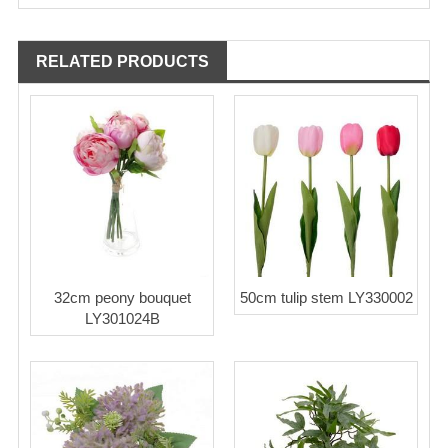
RELATED PRODUCTS
32cm peony bouquet
50cm tulip stem LY330002
LY301024B