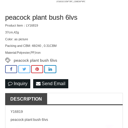
peacock plant bush 6lvs
Product Item：LY16819
37cm,42g
Color: as picture
Packing and CBM: 48/240 , 0.31CBM
Material:Polyester,PP,Iron
peacock plant bush 6lvs
Inquiry
Send Email
DESCRIPTION
Y16819
peacock plant bush 6lvs