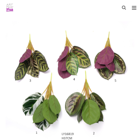
HOME
WHO WE ARE
COLLECTIONS
NEWS
F.A.Q
CONTACT US