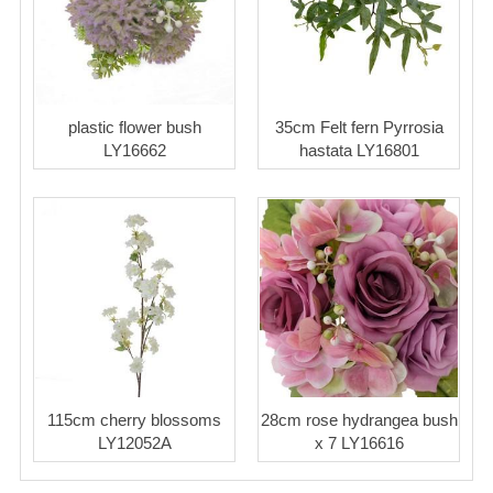
plastic flower bush
35cm Felt fern Pyrrosia
LY16662
hastata LY16801
115cm cherry blossoms
28cm rose hydrangea bush
LY12052A
x 7 LY16616