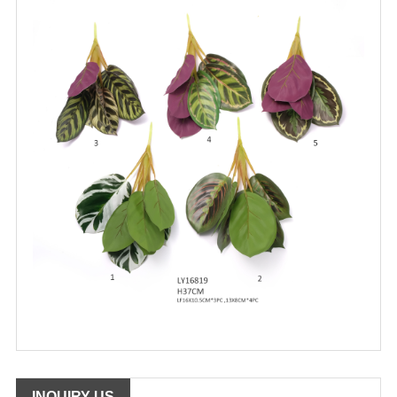
INQUIRY US