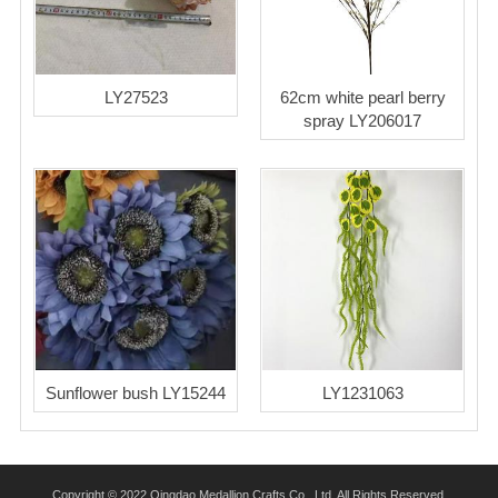
LY27523
62cm white pearl berry
spray LY206017
Sunflower bush LY15244
LY1231063
Copyright © 2022 Qingdao Medallion Crafts Co., Ltd. All Rights Reserved.