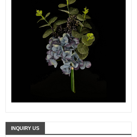
INQUIRY US