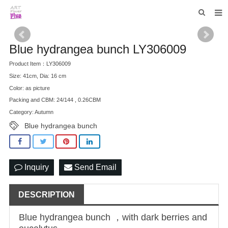
HOME
Blue hydrangea bunch LY306009
WHO WE ARE
Product Item：LY306009
Size: 41cm, Dia: 16 cm
COLLECTIONS
Color: as picture
NEWS
Packing and CBM: 24/144 , 0.26CBM
Category: Autumn
F.A.Q
Blue hydrangea bunch
CONTACT US
Inquiry
Send Email
DESCRIPTION
Blue hydrangea bunch ，with dark berries and