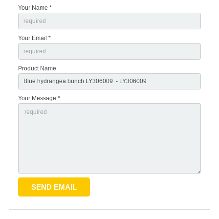
Your Name *
Your Email *
Product Name
Your Message *