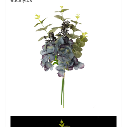
eucalytus