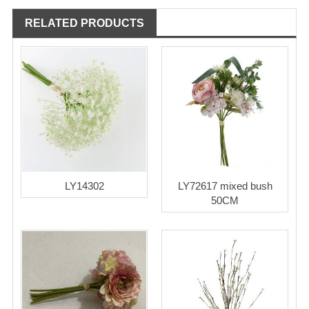
RELATED PRODUCTS
LY14302
LY72617 mixed bush
50CM