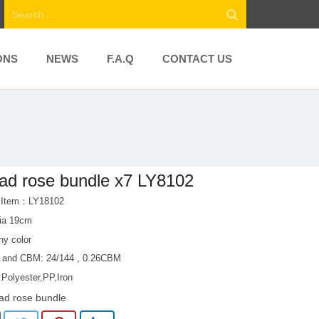
ONS
NEWS
F.A.Q
CONTACT US
ad rose bundle x7 LY8102
t Item：LY18102
ia 19cm
ny color
 and CBM: 24/144 , 0.26CBM
:Polyester,PP,Iron
ad rose bundle