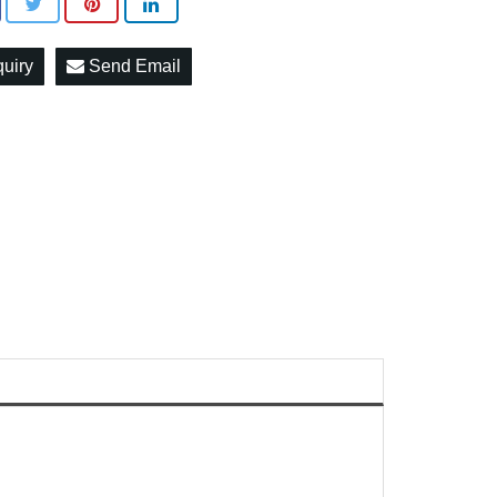
quiry
Send Email