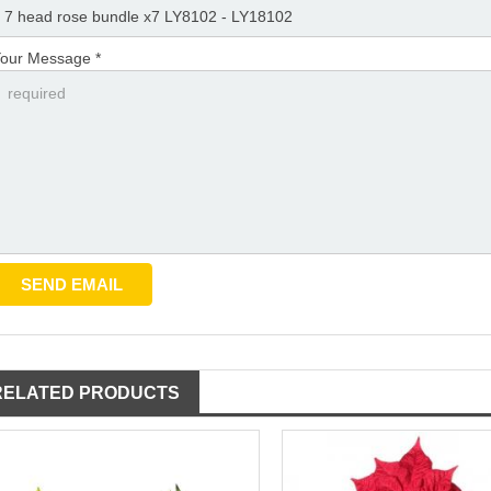
our Message *
RELATED PRODUCTS