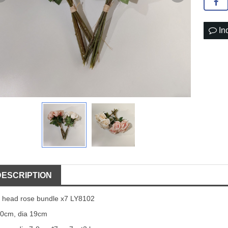
In
DESCRIPTION
 head rose bundle x7 LY8102
0cm, dia 19cm