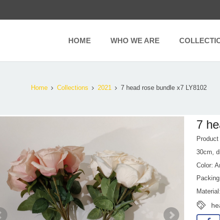
HOME
WHO WE ARE
COLLECTI
Home
Collections
2021
7 head rose bundle x7 LY8102
7 he
Produc
30cm, d
Color: A
Packing
Material
he