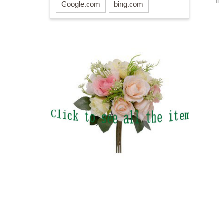
f
Google.com
bing.com