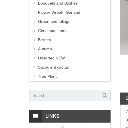
Bouquets and Bushes
Flower Wreath Garland
Green and foliage
Christmas Items
Berries
Autumn
Unsorted NEW
Sucuulent cactus
Tree Plant
7
LINKS
3