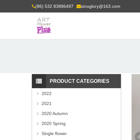
(86) 532 83886497
sinoglory@163.com
PRODUCT CATEGORIES
2022
2021
2020 Autumn
2020 Spring
Single flower