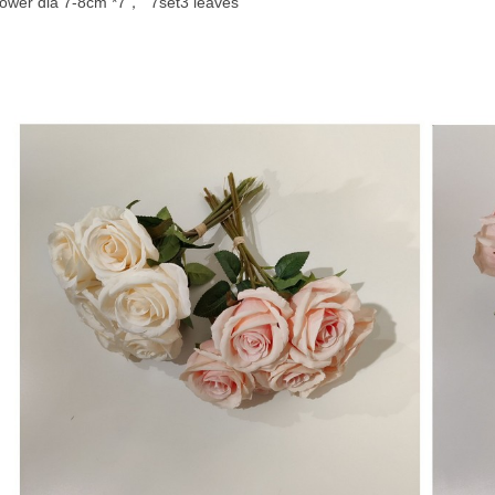
lower dia 7-8cm *7， 7set3 leaves