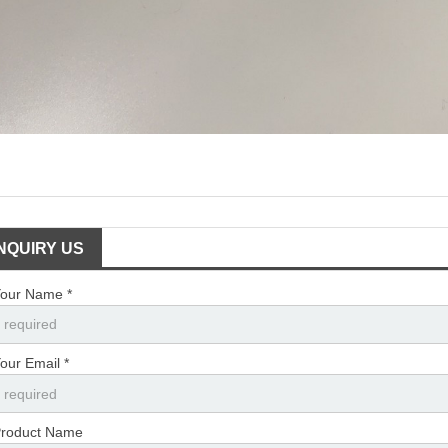
INQUIRY US
our Name *
our Email *
roduct Name